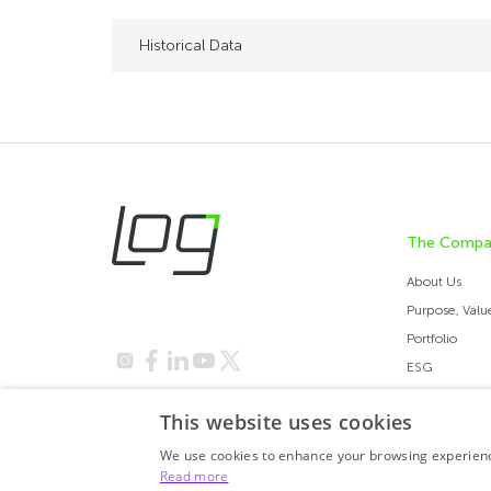
Historical Data
The Compa
About Us
Purpose, Values
Portfolio
ESG
Investor Relations
This website uses cookies
We use cookies to enhance your browsing experience
Read more