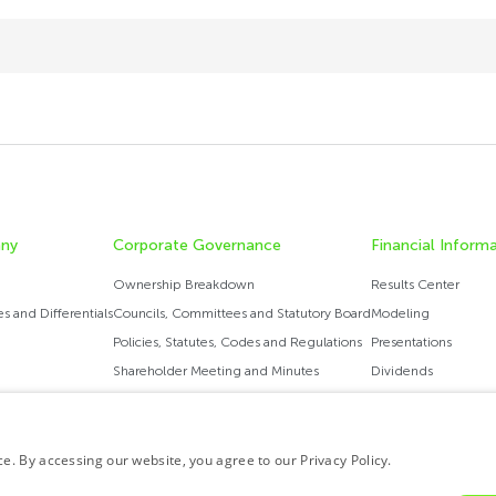
ny
Corporate Governance
Financial Inform
Ownership Breakdown
Results Center
 ​​and Differentials
Councils, Committees and Statutory Board
Modeling
Policies, Statutes, Codes and Regulations
Presentations
Shareholder Meeting and Minutes
Dividends
Governance Report
Analysts Coverage
Ratings
. By accessing our website, you agree to our Privacy Policy.