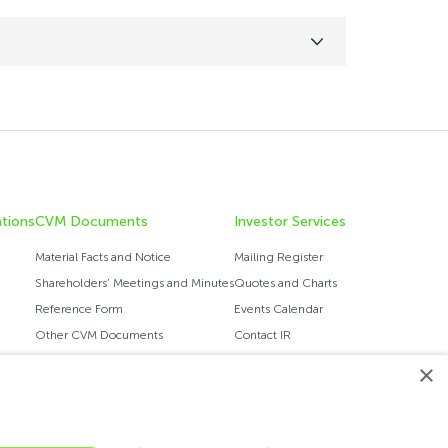
ations
CVM Documents
Investor Services
Material Facts and Notice
Mailing Register
Shareholders’ Meetings and Minutes
Quotes and Charts
Reference Form
Events Calendar
Other CVM Documents
Contact IR
×