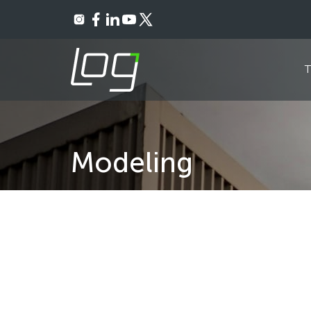
Ownership Breakdown
Councils, Committees
Material Facts 
R
Modeling