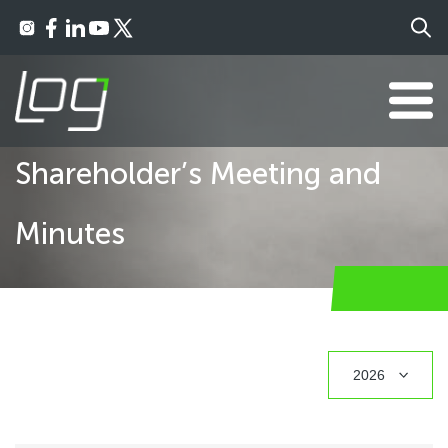
Shareholder’s Meeting and
Minutes