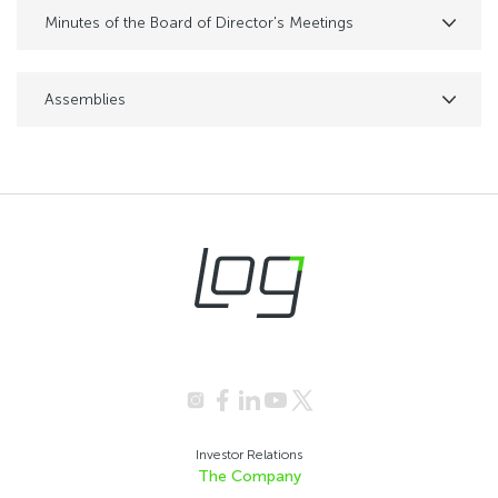
Minutes of the Board of Director's Meetings
Assemblies
Investor Relations
The Company