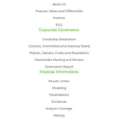
About Us
Purpose, Values ​​and Differentials
Portfolio
ESG
Corporate Governance
Ownership Breakdown
Councils, Committees and Statutory Board
Policies, Statutes, Codes and Regulations
Shareholder Meeting and Minutes
Governance Report
Financial Informations
Results Center
Modeling
Presentations
Dividends
Analysts Coverage
Ratings