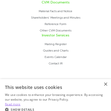
CVM Documents
Material Facts and Notice
Shareholders’ Meetings and Minutes
Reference Form
Other CVM Documents
Investor Services
Mailing Register
Quotes and Charts
Events Calendar
Contact IR
×
This website uses cookies
We use cookies to enhance your browsing experience. By accessing
our website, you agree to our Privacy Policy.
Read more
SHOW DETAILS