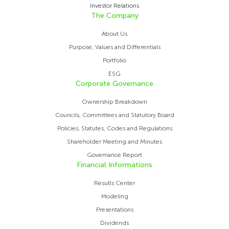
Investor Relations
The Company
About Us
Purpose, Values ​​and Differentials
Portfolio
ESG
Corporate Governance
Ownership Breakdown
Councils, Committees and Statutory Board
Policies, Statutes, Codes and Regulations
Shareholder Meeting and Minutes
Governance Report
Financial Informations
Results Center
Modeling
Presentations
Dividends