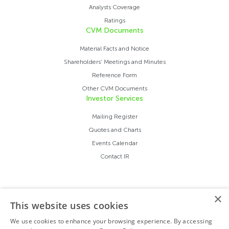
Analysts Coverage
Ratings
CVM Documents
Material Facts and Notice
Shareholders’ Meetings and Minutes
Reference Form
Other CVM Documents
Investor Services
Mailing Register
Quotes and Charts
Events Calendar
Contact IR
×
This website uses cookies
We use cookies to enhance your browsing experience. By accessing