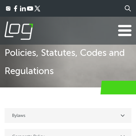
Policies, Statutes, Codes and
Regulations
Bylaws