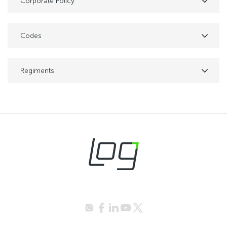
Corporate Policy
Codes
Regiments